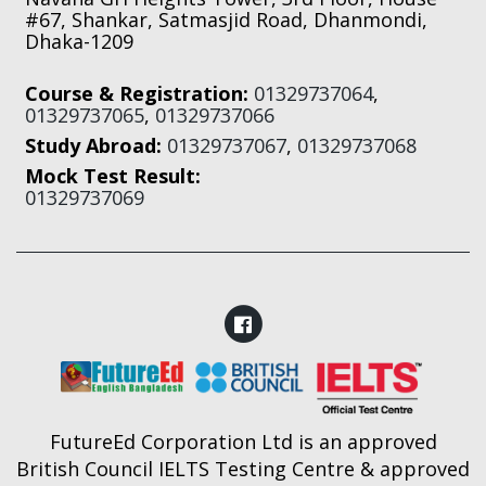
#67, Shankar, Satmasjid Road, Dhanmondi,
Dhaka-1209
Course & Registration:
01329737064
,
01329737065
,
01329737066
Study Abroad:
01329737067
,
01329737068
Mock Test Result:
01329737069
FutureEd Corporation Ltd is an approved
British Council IELTS Testing Centre & approved