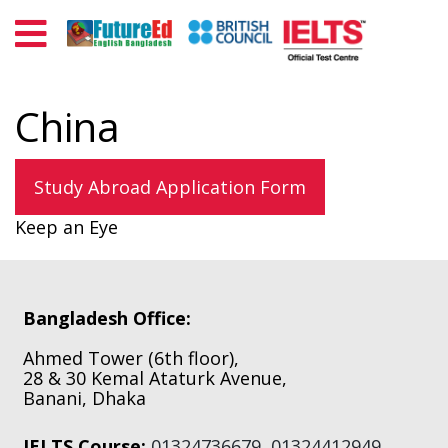
China
Study Abroad Application Form
Keep an Eye
Primary
Sidebar
Footer
Bangladesh Office:
Ahmed Tower (6th floor),
28 & 30 Kemal Ataturk Avenue,
Banani, Dhaka
IELTS Course:
01324736679
,
01324412949
,