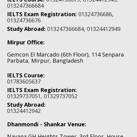
013247366684
IELTS Exam Registration:
01324736686
,
01324736676
Study Abroad:
013247366684
,
01324412949
Mirpur Office:
Gemcon El Marcado (6th Floor), 114 Senpara
Parbata, Mirpur, Bangladesh
IELTS Course:
01783605637
IELTS Exam Registration:
01329737051
,
01329737052
Study Abroad:
01324412942
Dhanmondi - Shankar Venue:
Navana GH Heights Tower, 3rd Floor, House